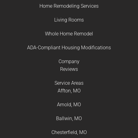
Home Remodeling Services
Living Rooms
Whole Home Remodel
ADA-Compliant Housing Modifications
Company
Reviews
Service Areas
Affton, MO
Arnold, MO
Ballwin, MO
Chesterfield, MO