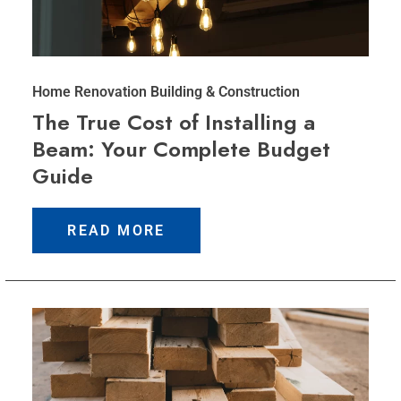
Home Renovation
Building & Construction
The True Cost of Installing a
Beam: Your Complete Budget
Guide
READ MORE