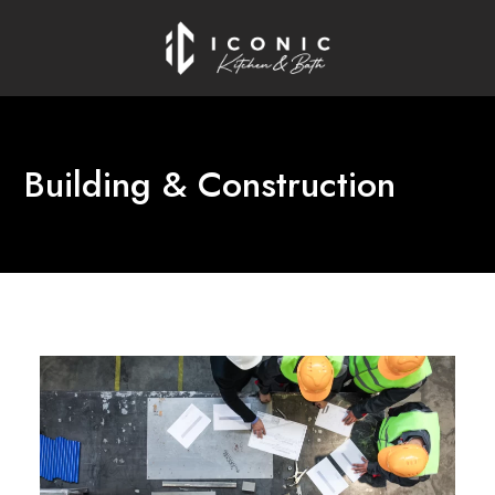
Building & Construction