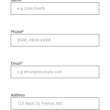
Name
*
Phone
*
Email
*
Address