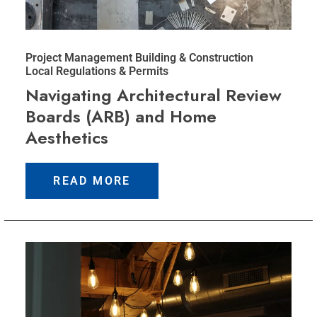
Project Management
Building & Construction
Local Regulations & Permits
Navigating Architectural Review
Boards (ARB) and Home
Aesthetics
READ MORE