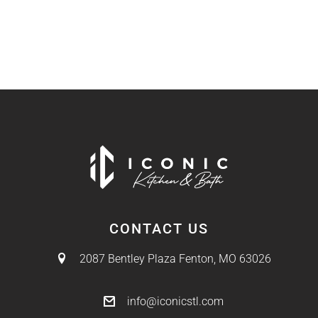
CONTACT US
2087 Bentley Plaza
Fenton, MO 63026
info@iconicstl.com