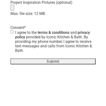
Project Inspiration Pictures (optional)
Max. file size: 12 MB.
Consent
*
I agree to the
terms & conditions
and
privacy
policy
provided by Iconic Kitchen & Bath. By
providing my phone number, I agree to receive
text messages and calls from Iconic Kitchen &
Bath.