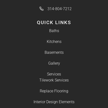
314-804-7212
QUICK LINKS
Baths
Kitchens
Basements
Gallery
Services
Tilework Services
Replace Flooring
Interior Design Elements