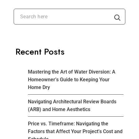
Recent Posts
Mastering the Art of Water Diversion: A
Homeowner’s Guide to Keeping Your
Home Dry
Navigating Architectural Review Boards
(ARB) and Home Aesthetics
Price vs. Timeframe: Navigating the
Factors that Affect Your Project’s Cost and