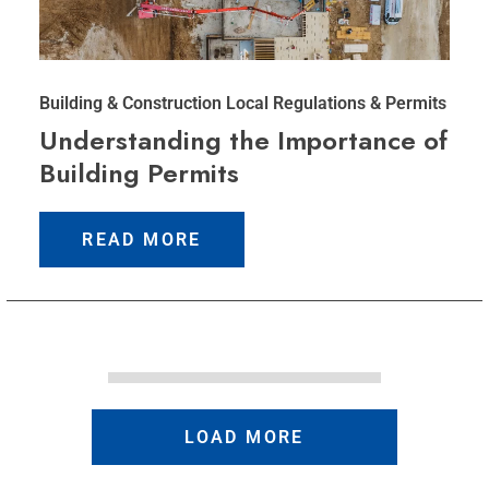
Building & Construction
Local Regulations & Permits
Understanding the Importance of
Building Permits
READ MORE
LOAD MORE