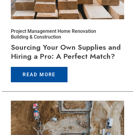
Project Management
Home Renovation
Building & Construction
Sourcing Your Own Supplies and
Hiring a Pro: A Perfect Match?
READ MORE