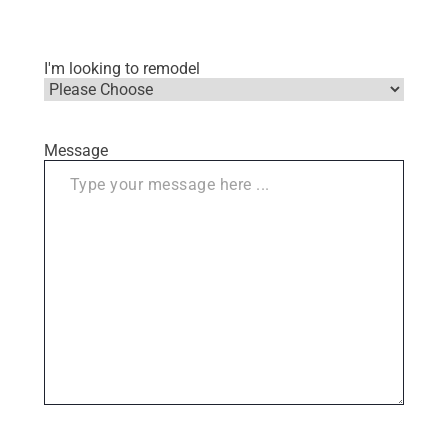
I'm looking to remodel
Message