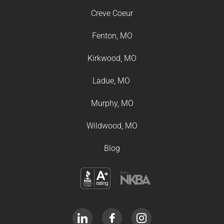
Creve Coeur
Fenton, MO
Kirkwood, MO
Ladue, MO
Murphy, MO
Wildwood, MO
Blog