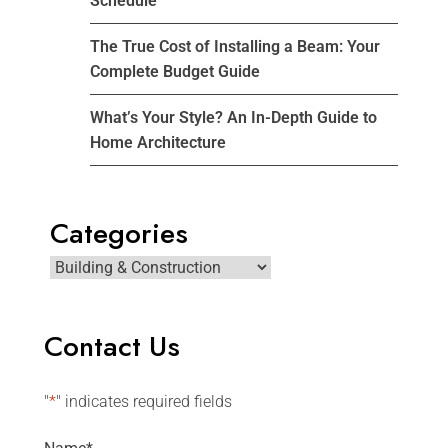
Schedule
The True Cost of Installing a Beam: Your
Complete Budget Guide
What’s Your Style? An In-Depth Guide to
Home Architecture
Categories
Contact Us
"
*
" indicates required fields