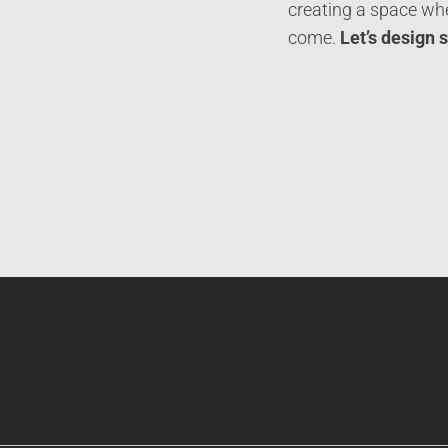
creating a space whe
come.
Let’s design 