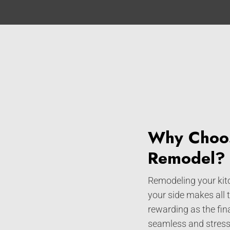
Why Choos
Remodel?
Remodeling your kitc
your side makes all 
rewarding as the fin
seamless and stress-