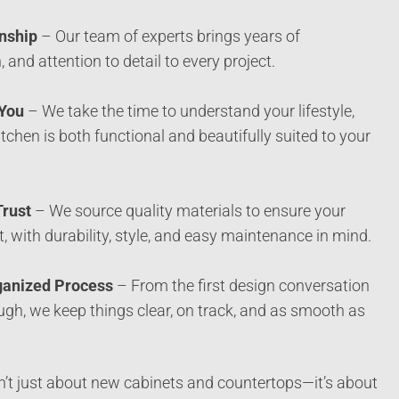
nship
– Our team of experts brings years of
, and attention to detail to every project.
 You
– We take the time to understand your lifestyle,
tchen is both functional and beautifully suited to your
Trust
– We source quality materials to ensure your
ast, with durability, style, and easy maintenance in mind.
ganized Process
– From the first design conversation
ough, we keep things clear, on track, and as smooth as
n’t just about new cabinets and countertops—it’s about