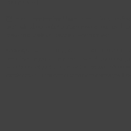
your approval.
3️⃣
Expert Construction & Installation
– Once the desi
are finalized, our skilled craftsmen bring your new kitch
quality materials and precision workmanship.
Looking to
expand your space or create an open-con
reconfigure layouts to improve flow and functionality,
work better for your lifestyle. With attention to detail
excellence, we transform kitchens into spaces you’ll lo