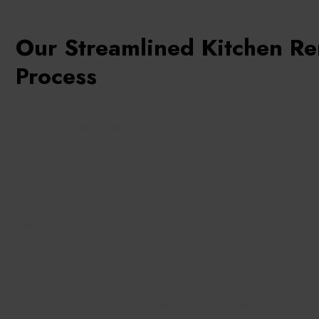
Our Streamlined Kitchen R
Process
We make the kitchen remodeling process efficient, simp
you. From selecting the perfect cabinetry to designing 
enhances functionality, our team ensures every step is
and executed.
1️⃣
Personalized Consultation
– We start with a conve
vision, needs, and style preferences to create a kitchen 
you.
2️⃣
Custom Design & Planning
– Our in-house designer
layout, complete with detailed 3D renderings and mater