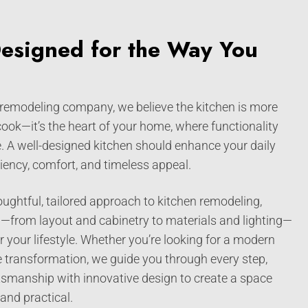
Designed for the Way You
 remodeling company, we believe the kitchen is more
 cook—it’s the heart of your home, where functionality
. A well-designed kitchen should enhance your daily
iciency, comfort, and timeless appeal.
ughtful, tailored approach to kitchen remodeling,
l—from layout and cabinetry to materials and lighting—
 your lifestyle. Whether you’re looking for a modern
ale transformation, we guide you through every step,
tsmanship with innovative design to create a space
 and practical.