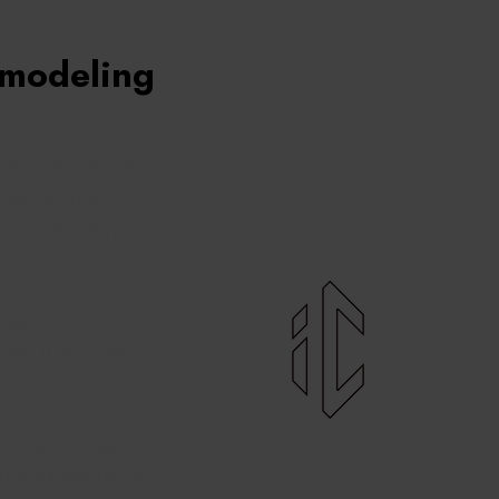
emodeling
le, and tailored to
a layout that
 carefully planned
rsation about your
that truly reflects
s craft a unique
ial selections for