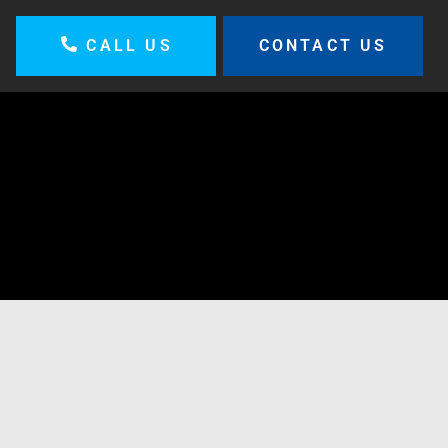
CALL US
CONTACT US