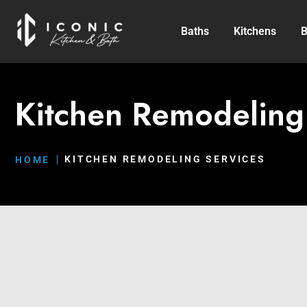
Baths
Kitchens
B
Kitchen Remodeling
KITCHEN REMODELING SERVICES
HOME