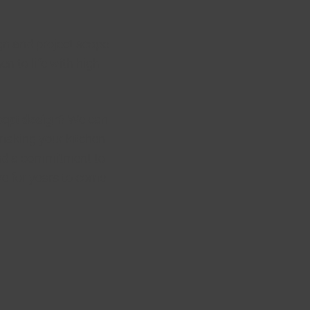
gn and project scope
en to life with high-
cept design
? We can
 making your kitchen
 and a commitment to
ve for years to come.