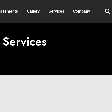
asements
Gallery
Services
Company
 Services