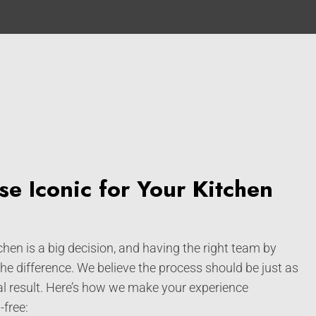
e Iconic for Your Kitchen
hen is a big decision, and having the right team by
the difference. We believe the process should be just as
al result. Here’s how we make your experience
free: