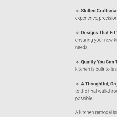
🔹
Skilled Craftsma
experience, precision
🔹
Designs That Fit
ensuring your new ki
needs.
🔹
Quality You Can 
kitchen is built to l
🔹
A Thoughtful, Or
to the final walkthr
possible.
A kitchen remodel is