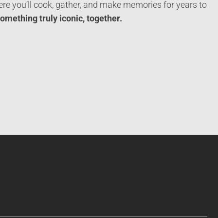
re you’ll cook, gather, and make memories for years to
something truly iconic, together.