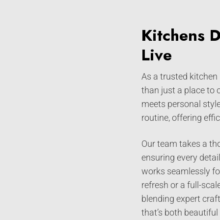
Kitchens 
Live
As a trusted kitchen
than just a place to
meets personal style
routine, offering eff
Our team takes a tho
ensuring every detai
works seamlessly for
refresh or a full-sc
blending expert craf
that’s both beautiful